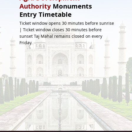
Authority
Monuments
Entry Timetable
Ticket window opens 30 minutes before sunrise
| Ticket window closes 30 minutes before
sunset Taj Mahal remains closed on every
Friday.