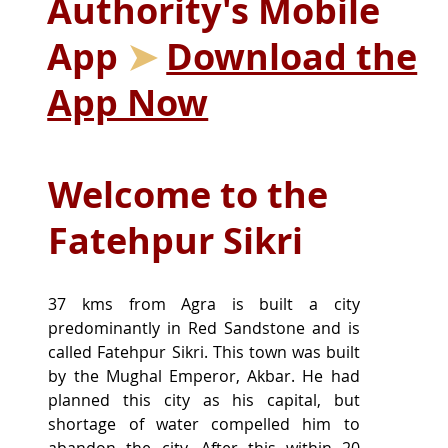
Authority's Mobile
App
➤
Download the
App Now
Welcome to the
Fatehpur Sikri
37 kms from Agra is built a city 
predominantly in Red Sandstone and is 
called Fatehpur Sikri. This town was built 
by the Mughal Emperor, Akbar. He had 
planned this city as his capital, but 
shortage of water compelled him to 
abandon the city. After this within 20 