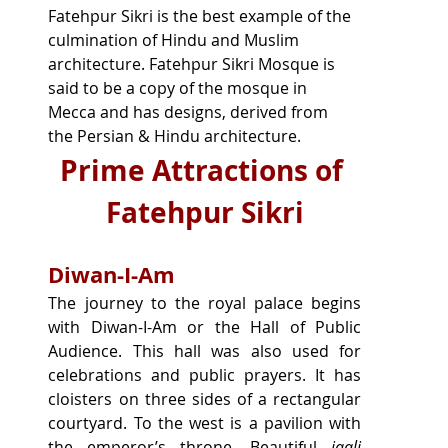
Fatehpur Sikri is the best example of the 
culmination of Hindu and Muslim 
architecture. Fatehpur Sikri Mosque is 
said to be a copy of the mosque in 
Mecca and has designs, derived from 
the Persian & Hindu architecture.
Prime Attractions of 
Fatehpur Sikri
Diwan-I-Am
The journey to the royal palace begins 
with Diwan-I-Am or the Hall of Public 
Audience. This hall was also used for 
celebrations and public prayers. It has 
cloisters on three sides of a rectangular 
courtyard. To the west is a pavilion with 
the emperor’s throne. Beautiful 
jaali