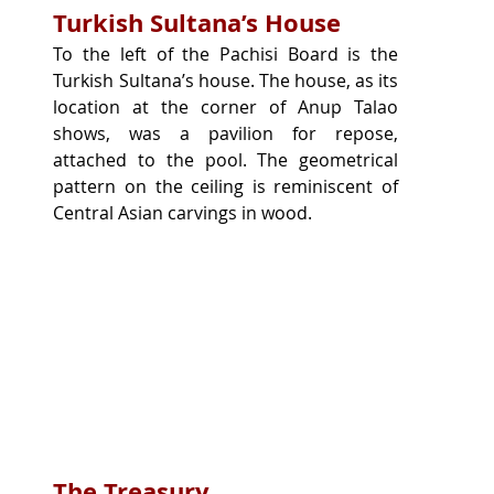
Turkish Sultana’s House
To the left of the Pachisi Board is the 
Turkish Sultana’s house. The house, as its 
location at the corner of Anup Talao 
shows, was a pavilion for repose, 
attached to the pool. The geometrical 
pattern on the ceiling is reminiscent of 
Central Asian carvings in wood.
The Treasury