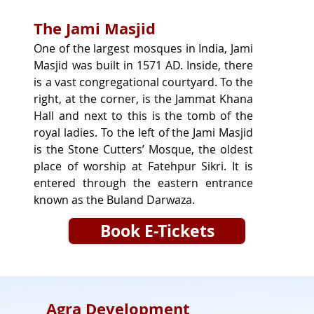
The Jami Masjid
One of the largest mosques in India, Jami 
Masjid was built in 1571 AD. Inside, there 
is a vast congregational courtyard. To the 
right, at the corner, is the Jammat Khana 
Hall and next to this is the tomb of the 
royal ladies. To the left of the Jami Masjid 
is the Stone Cutters’ Mosque, the oldest 
place of worship at Fatehpur Sikri. It is 
entered through the eastern entrance 
known as the Buland Darwaza.
Book E-Tickets
Agra Development