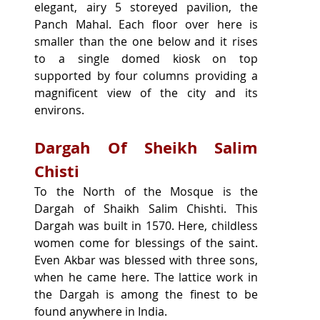
elegant, airy 5 storeyed pavilion, the 
Panch Mahal. Each floor over here is 
smaller than the one below and it rises 
to a single domed kiosk on top 
supported by four columns providing a 
magnificent view of the city and its 
environs.
Dargah Of Sheikh Salim 
Chisti
To the North of the Mosque is the 
Dargah of Shaikh Salim Chishti. This 
Dargah was built in 1570. Here, childless 
women come for blessings of the saint. 
Even Akbar was blessed with three sons, 
when he came here. The lattice work in 
the Dargah is among the finest to be 
found anywhere in India.