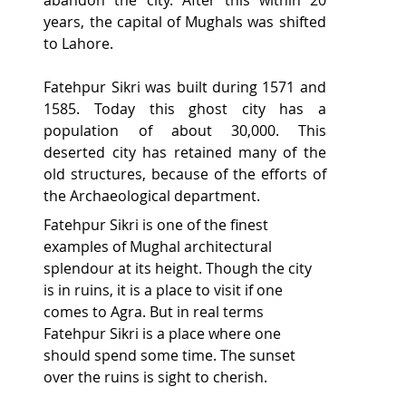
years, the capital of Mughals was shifted 
to Lahore.
Fatehpur Sikri was built during 1571 and 
1585. Today this ghost city has a 
population of about 30,000. This 
deserted city has retained many of the 
old structures, because of the efforts of 
the Archaeological department.
Fatehpur Sikri is one of the finest 
examples of Mughal architectural 
splendour at its height. Though the city 
is in ruins, it is a place to visit if one 
comes to Agra. But in real terms 
Fatehpur Sikri is a place where one 
should spend some time. The sunset 
over the ruins is sight to cherish.