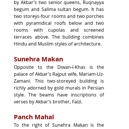
by Akbar’s two senior queens, Ruqnayya 
begum and Salima sultan begum. It has 
two storeys-four rooms and two porches 
with pyramidical roofs below and two 
rooms with cupolas and screened 
terraces above. The building combines 
Hindu and Muslim styles of architecture.
Sunehra Makan
Opposite to the Diwan-I-Khas is the 
palace of Akbar’s Rajput wife, Mariam-Uz-
Zamani. This two-storeyed building is 
richly adorned by gold murals in Persian 
style. The beams have inscriptions of 
verses by Akbar’s brother, Faizi.
Panch Mahal
To the right of Sunehra Makan is the 