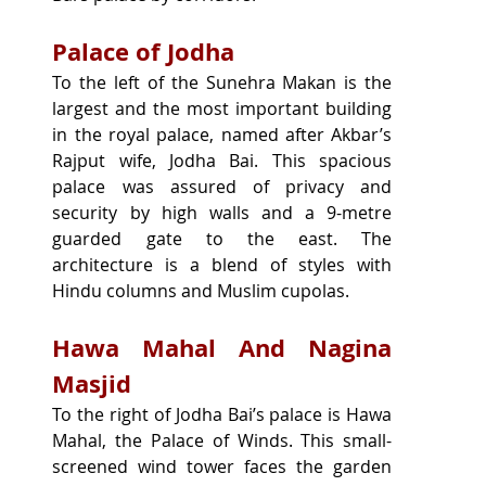
Palace of Jodha
To the left of the Sunehra Makan is the 
largest and the most important building 
in the royal palace, named after Akbar’s 
Rajput wife, Jodha Bai. This spacious 
palace was assured of privacy and 
security by high walls and a 9-metre 
guarded gate to the east. The 
architecture is a blend of styles with 
Hindu columns and Muslim cupolas.
Hawa Mahal And Nagina 
Masjid
To the right of Jodha Bai’s palace is Hawa 
Mahal, the Palace of Winds. This small-
screened wind tower faces the garden 