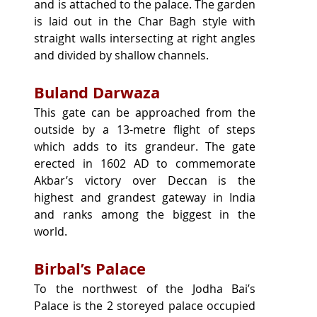
and is attached to the palace. The garden 
is laid out in the Char Bagh style with 
straight walls intersecting at right angles 
and divided by shallow channels.
Buland Darwaza
This gate can be approached from the 
outside by a 13-metre flight of steps 
which adds to its grandeur. The gate 
erected in 1602 AD to commemorate 
Akbar’s victory over Deccan is the 
highest and grandest gateway in India 
and ranks among the biggest in the 
world.
Birbal’s Palace
To the northwest of the Jodha Bai’s 
Palace is the 2 storeyed palace occupied 