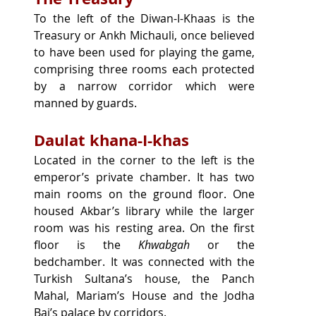
To the left of the Diwan-I-Khaas is the 
Treasury or Ankh Michauli, once believed 
to have been used for playing the game, 
comprising three rooms each protected 
by a narrow corridor which were 
manned by guards.
Daulat khana-I-khas
Located in the corner to the left is the 
emperor’s private chamber. It has two 
main rooms on the ground floor. One 
housed Akbar’s library while the larger 
room was his resting area. On the first 
floor is the 
Khwabgah
 or the 
bedchamber. It was connected with the 
Turkish Sultana’s house, the Panch 
Mahal, Mariam’s House and the Jodha 
Bai’s palace by corridors.