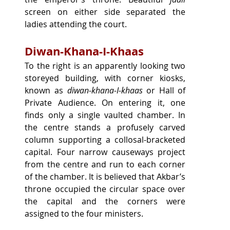
screen on either side separated the 
ladies attending the court.
Diwan-Khana-I-Khaas
To the right is an apparently looking two 
storeyed building, with corner kiosks, 
known as 
diwan-khana-I-khaas
 or Hall of 
Private Audience. On entering it, one 
finds only a single vaulted chamber. In 
the centre stands a profusely carved 
column supporting a collosal-bracketed 
capital. Four narrow causeways project 
from the centre and run to each corner 
of the chamber. It is believed that Akbar’s 
throne occupied the circular space over 
the capital and the corners were 
assigned to the four ministers.