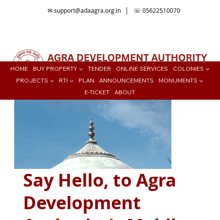
✉
support@adaagra.org.in
│ ☏ 05622510070
📍Agra Development Authority ADA, Ratan Muni Rd, Jaipur House
Colony, Agra , Uttar Pradesh
HOME
BUY PROPERTY ▼
TENDER
ONLINE SERVICES
COLONIES ▼
PROJECTS ▼
RTI ▼
PLAN
ANNOUNCEMENTS
MONUMENTS ▼
E-TICKET
ABOUT
Say Hello, to Agra
Development