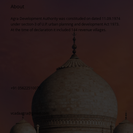
About
Agra Development Authority was constituded on dated 11.09.1974
under section-3 of U.P. urban planning and development Act 1973.
At the time of declaration it included 144 revenue villages.
+91 05622510070
vcadaagra@gmail.com