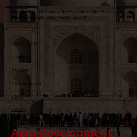
Agra Development Authority ADA, Agra , Ratan Muni Rd, Jaipur
House Colony, Agra, Uttar Pradesh , 282010
Useful Links
✓ Tenders
✓ Contact​
✓ Online Services
✓ FCFS
✓ Gallery
Agra Development