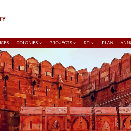
📍Agra Development Authority ADA, R
ICES
COLONIES ▼
PROJECTS ▼
RTI ▼
PLAN
ANN