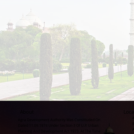
About
Loca
Agra Development Authority Was Constituded On
Dated 11.09.1974 Under Section-3 Of U.P. Urban
Planning And Development Act 1973. At The Time