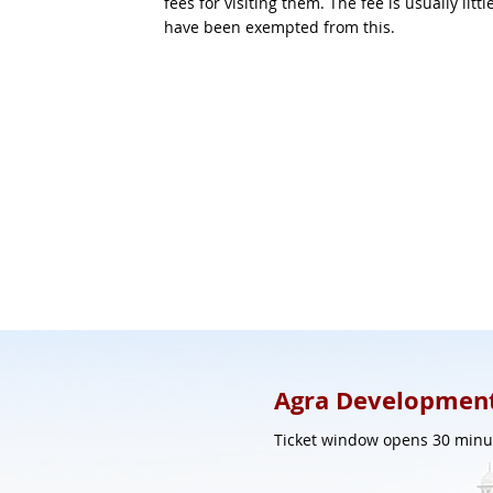
fees for visiting them. The fee is usually li
have been exempted from this.
Agra Development
Ticket window opens 30 minut