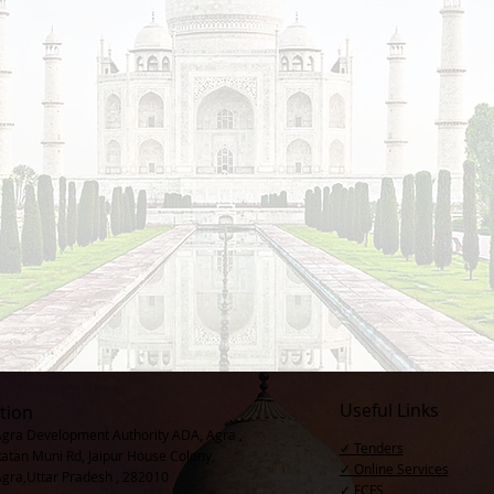
Useful Links
tion
Agra Development Authority ADA, Agra ,
✓ Tenders
Ratan Muni Rd, Jaipur House Colony,
✓ Online Services
Agra,Uttar Pradesh , 282010
✓ FCFS