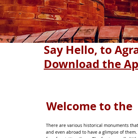
Say Hello, to Ag
Download the A
Welcome to the
There are various historical monuments that 
and even abroad to have a glimpse of them. 