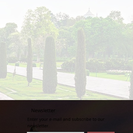
Newsletter
Enter your e-mail and subscribe to our
newsletter.