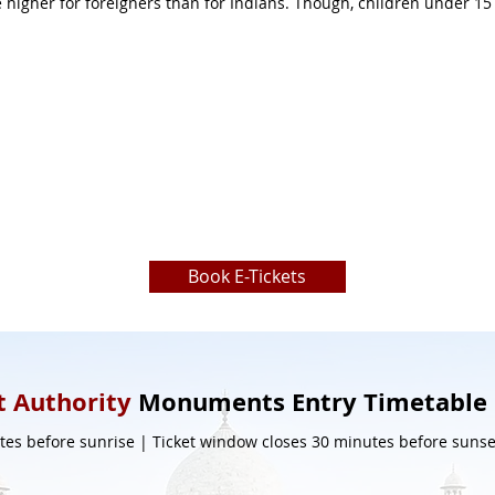
ttle higher for foreigners than for Indians. Though, children under 1
Book E-Tickets
 Authority
Monuments Entry Timetable
es before sunrise | Ticket window closes 30 minutes before sunset