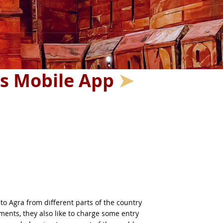
's Mobile App
➤
to Agra from different parts of the country
ments, they also like to charge some entry