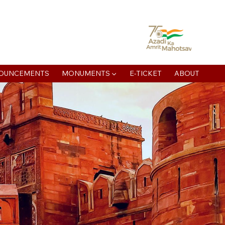
atan Muni Rd, Jaipur House Colony, Agra , Uttar Pradesh
OUNCEMENTS
MONUMENTS ▼
E-TICKET
ABOUT