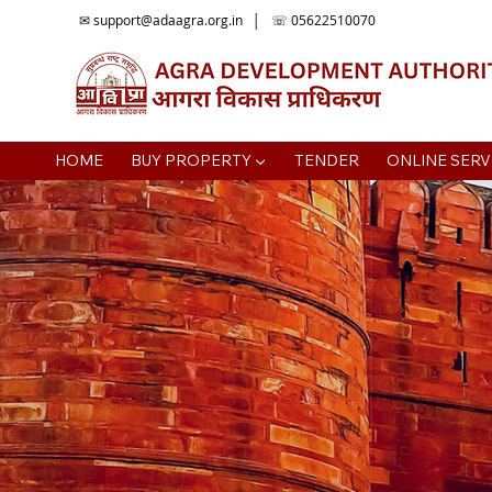
✉
support@adaagra.org.in
│ ☏ 05622510070
HOME
BUY PROPERTY ▼
TENDER
ONLINE SERV