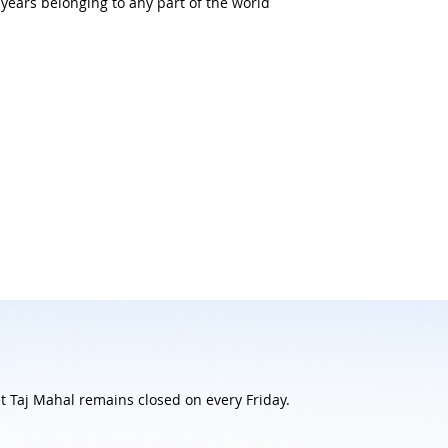
5 years belonging to any part of the world
 Taj Mahal remains closed on every Friday.