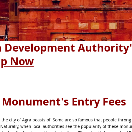
ra Development Authority
pp Now
Monument's Entry Fees
the city of Agra boasts of. Some are so famous that people throng 
Naturally, when local authorities see the popularity of these monu