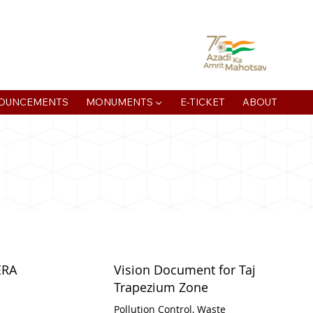
atan Muni Rd, Jaipur House Colony, Agra , Uttar Pradesh
OUNCEMENTS
MONUMENTS ▼
E-TICKET
ABOUT
ERA
Vision Document for Taj
Trapezium Zone
Pollution Control, Waste