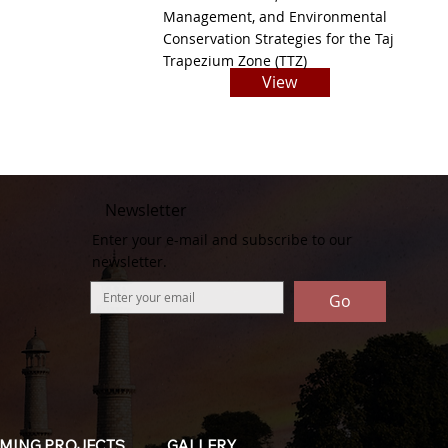
Management, and Environmental
Conservation Strategies for the Taj
Trapezium Zone (TTZ)
View
Newsletter
Enter your e-mail and subscribe to our
newsletter.
Go
MING PROJECTS
GALLERY