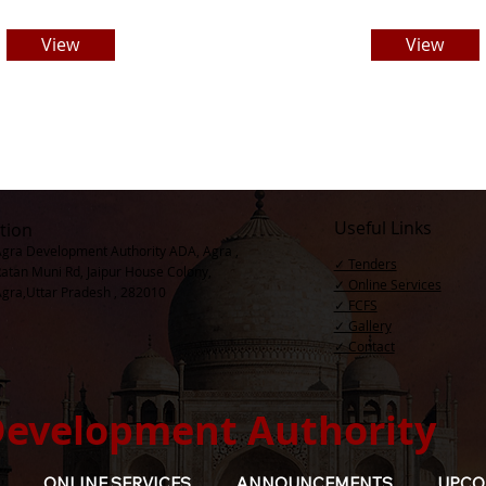
View
View
Useful Links
tion
Agra Development Authority ADA, Agra ,
✓ Tenders
Ratan Muni Rd, Jaipur House Colony,
✓ Online Services
Agra,Uttar Pradesh , 282010
✓ FCFS
✓ Gallery
✓ Contact​
Development Authority
ONLINE SERVICES
ANNOUNCEMENTS
UPCO