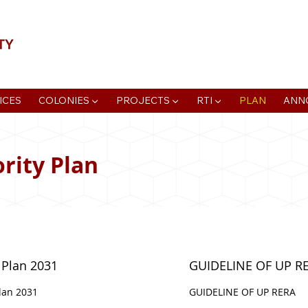
📍Agra Development Authority ADA, R
ICES
COLONIES ▼
PROJECTS ▼
RTI ▼
PLAN
ANN
rity Plan
 Plan 2031
GUIDELINE OF UP R
lan 2031
GUIDELINE OF UP RERA