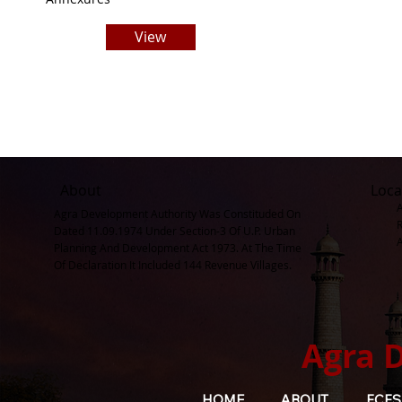
View
About
Loca
Agra Development Authority Was Constituded On
Dated 11.09.1974 Under Section-3 Of U.P. Urban
Planning And Development Act 1973. At The Time
Of Declaration It Included 144 Revenue Villages.
Agra 
HOME
ABOUT
FCFS