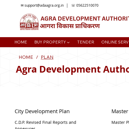
✉
support@adaagra.org.in
│ ☏ 05622510070
HOME
BUY PROPERTY ▼
TENDER
ONLINE SERV
HOME
/
PLAN
Agra Development Autho
City Development Plan
Master
C.D.P. Revised Final Reports and
Master P
Annexures