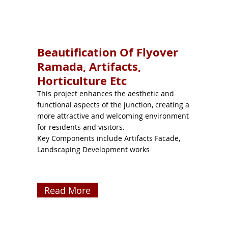
Beautification Of Flyover
Ramada, Artifacts,
Horticulture Etc
This project enhances the aesthetic and
functional aspects of the junction, creating a
more attractive and welcoming environment
for residents and visitors.
Key Components include Artifacts Facade,
Landscaping Development works
Read More