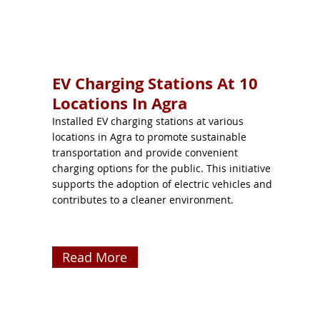
EV Charging Stations At 10
Locations In Agra
Installed EV charging stations at various
locations in Agra to promote sustainable
transportation and provide convenient
charging options for the public. This initiative
supports the adoption of electric vehicles and
contributes to a cleaner environment.
Read More