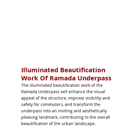
Illuminated Beautification
Work Of Ramada Underpass
The illuminated beautification work of the
Ramada Underpass will enhance the visual
appeal of the structure, improve visibility and
safety for commuters, and transform the
underpass into an inviting and aesthetically
pleasing landmark, contributing to the overall
beautification of the urban landscape.