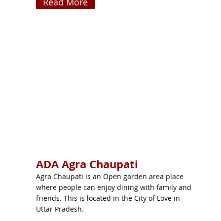
Read More
ADA Agra Chaupati
Agra Chaupati is an Open garden area place
where people can enjoy dining with family and
friends. This is located in the City of Love in
Uttar Pradesh.