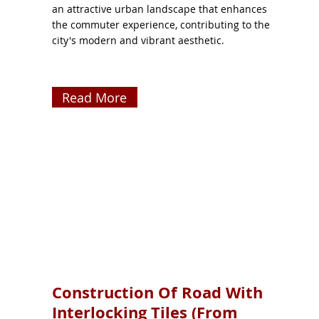
an attractive urban landscape that enhances
the commuter experience, contributing to the
city's modern and vibrant aesthetic.
Read More
Construction Of Road With
Interlocking Tiles (From