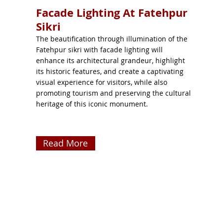
Facade Lighting At Fatehpur
Sikri
The beautification through illumination of the
Fatehpur sikri with facade lighting will
enhance its architectural grandeur, highlight
its historic features, and create a captivating
visual experience for visitors, while also
promoting tourism and preserving the cultural
heritage of this iconic monument.
Read More