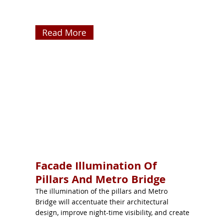
Read More
Facade Illumination Of
Pillars And Metro Bridge
The illumination of the pillars and Metro
Bridge will accentuate their architectural
design, improve night-time visibility, and create