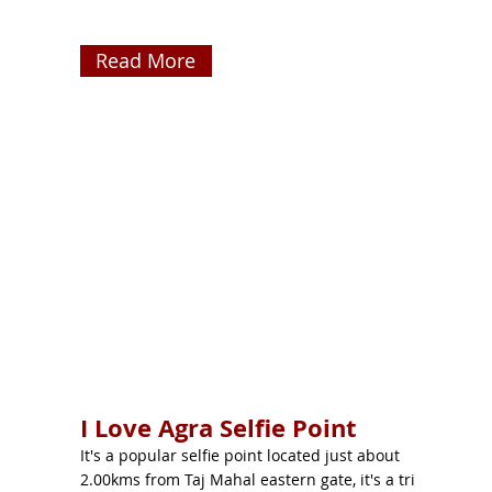
Read More
I Love Agra Selfie Point
It's a popular selfie point located just about
2.00kms from Taj Mahal eastern gate, it's a tri