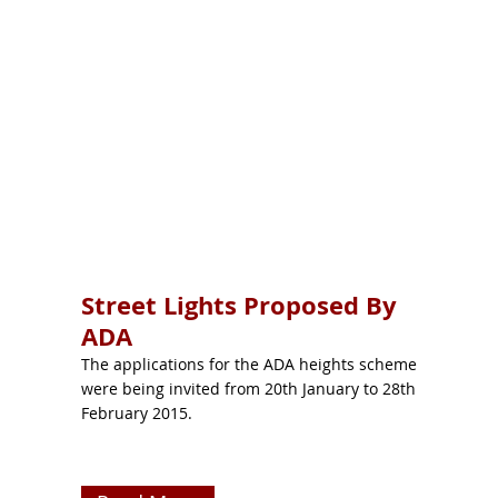
Street Lights Proposed By
ADA
The applications for the ADA heights scheme
were being invited from 20th January to 28th
February 2015.