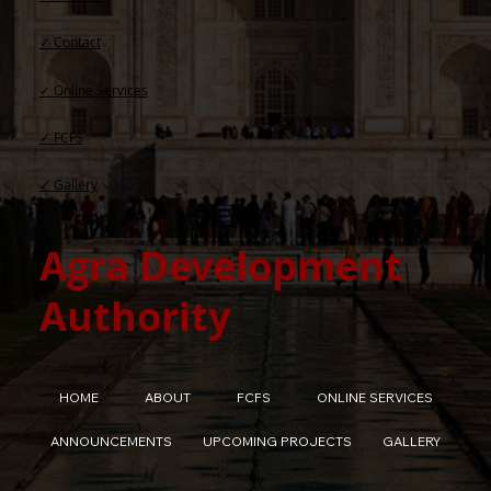
✓ Contact​
✓ Online Services
✓ FCFS
✓ Gallery
Agra Development
Authority
HOME
ABOUT
FCFS
ONLINE SERVICES
ANNOUNCEMENTS
UPCOMING PROJECTS
GALLERY