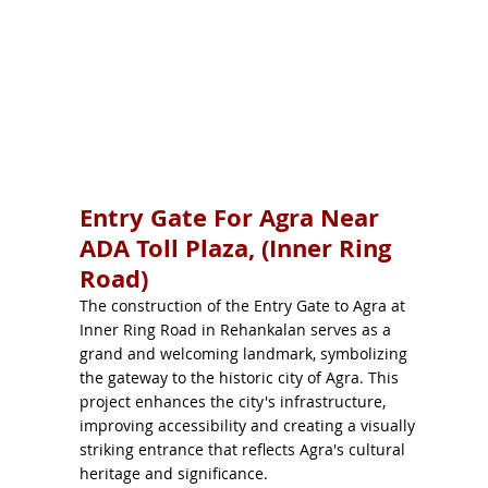
Entry Gate For Agra Near
ADA Toll Plaza, (Inner Ring
Road)
The construction of the Entry Gate to Agra at
Inner Ring Road in Rehankalan serves as a
grand and welcoming landmark, symbolizing
the gateway to the historic city of Agra. This
project enhances the city's infrastructure,
improving accessibility and creating a visually
striking entrance that reflects Agra's cultural
heritage and significance.