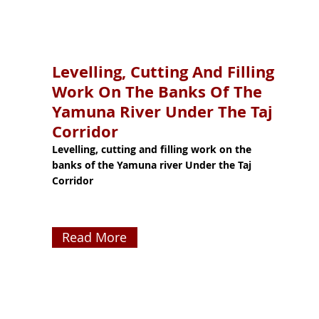
Levelling, Cutting And Filling
Work On The Banks Of The
Yamuna River Under The Taj
Corridor
Levelling, cutting and filling work on the
banks of the Yamuna river Under the Taj
Corridor
Read More