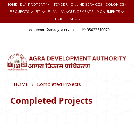
HOME
BUY PROPERTY ▼
TENDER
ONLINE SERVICES
COLONIES ▼
PROJECTS ▼
RTI ▼
PLAN
ANNOUNCEMENTS
MONUMENTS ▼
E-TICKET
ABOUT
✉
support@adaagra.org.in
│ ☏ 05622510070
📍Agra Development Authority ADA, Ratan Muni Rd, Jaipur House
Colony, Agra , Uttar Pradesh
HOME
/
Completed Projects
Completed Projects