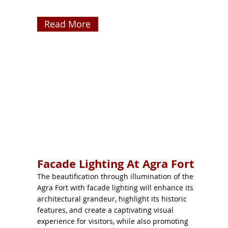
Read More
Facade Lighting At Agra Fort
The beautification through illumination of the
Agra Fort with facade lighting will enhance its
architectural grandeur, highlight its historic
features, and create a captivating visual
experience for visitors, while also promoting