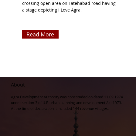
crossing open area on Fatehabad road having
a stage depicting I Love Agra.
Read More
About
Agra Development Authority was constituded on dated 11.09.1974
under section-3 of U.P. urban planning and development Act 1973.
At the time of declaration it included 144 revenue villages.