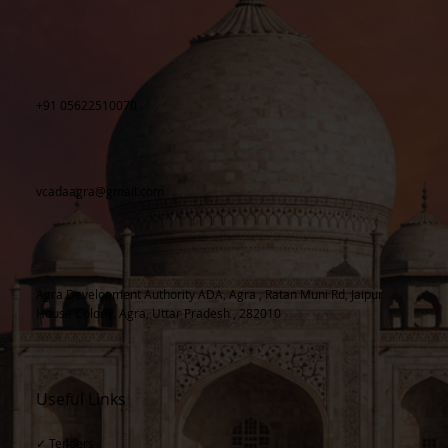
+91 05622510070
vcadaagra@gmail.com
Agra Development Authority ADA, Agra , Ratan Muni Rd, Jaipur
House Colony, Agra, Uttar Pradesh , 282010
Useful Links
✓ Tenders