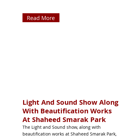
Read More
Light And Sound Show Along
With Beautification Works
At Shaheed Smarak Park
The Light and Sound show, along with
beautification works at Shaheed Smarak Park,