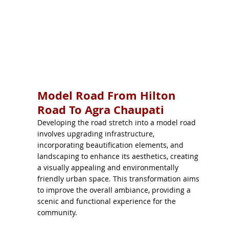
Model Road From Hilton
Road To Agra Chaupati
Developing the road stretch into a model road
involves upgrading infrastructure,
incorporating beautification elements, and
landscaping to enhance its aesthetics, creating
a visually appealing and environmentally
friendly urban space. This transformation aims
to improve the overall ambiance, providing a
scenic and functional experience for the
community.