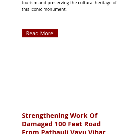
tourism and preserving the cultural heritage of
this iconic monument.
Read More
Strengthening Work Of
Damaged 100 Feet Road
From Pathauli Vayu Vihar