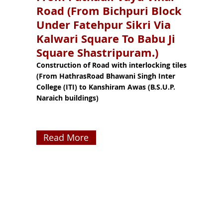
Road (From Bichpuri Block
Under Fatehpur Sikri Via
Kalwari Square To Babu Ji
Square Shastripuram.)
Construction of Road with interlocking tiles
(From HathrasRoad Bhawani Singh Inter
College (ITI) to Kanshiram Awas (B.S.U.P.
Naraich buildings)
Read More