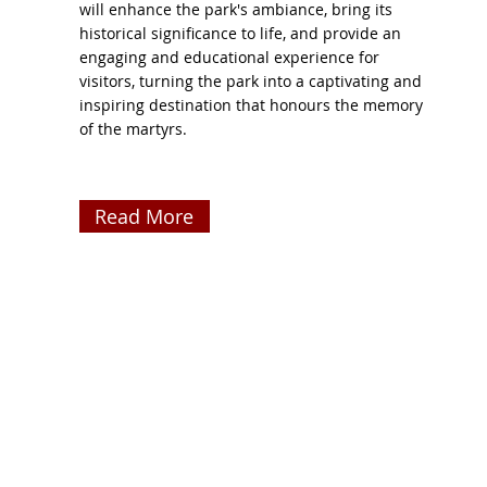
will enhance the park's ambiance, bring its
historical significance to life, and provide an
engaging and educational experience for
visitors, turning the park into a captivating and
inspiring destination that honours the memory
of the martyrs.
Read More