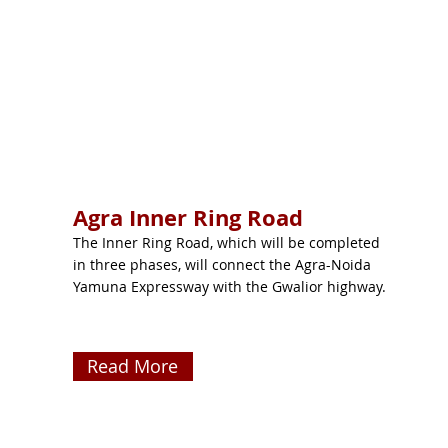
Agra Inner Ring Road
The Inner Ring Road, which will be completed
in three phases, will connect the Agra-Noida
Yamuna Expressway with the Gwalior highway.
Read More