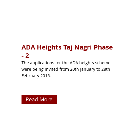
ADA Heights Taj Nagri Phase
- 2
The applications for the ADA heights scheme
were being invited from 20th January to 28th
February 2015.
Read More