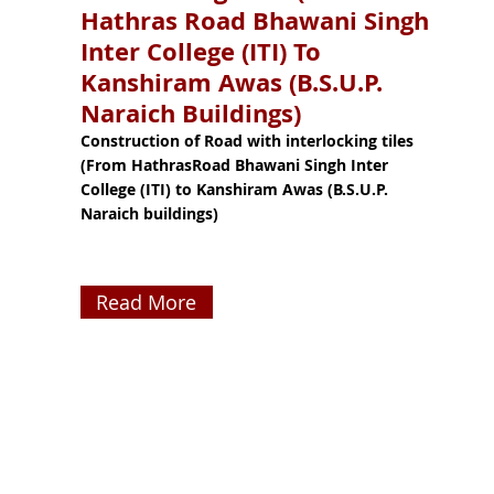
Hathras Road Bhawani Singh
Inter College (ITI) To
Kanshiram Awas (B.S.U.P.
Naraich Buildings)
Construction of Road with interlocking tiles
(From HathrasRoad Bhawani Singh Inter
College (ITI) to Kanshiram Awas (B.S.U.P.
Naraich buildings)
Read More