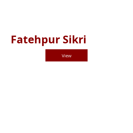
Fatehpur Sikri
View