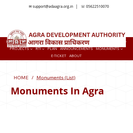
✉
support@adaagra.org.in
│ ☏ 05622510070
📍Agra Development Authority ADA, Ratan Muni Rd, Jaipur House
Colony, Agra , Uttar Pradesh
HOME
BUY PROPERTY ▼
TENDER
ONLINE SERVICES
COLONIES ▼
PROJECTS ▼
RTI ▼
PLAN
ANNOUNCEMENTS
MONUMENTS ▼
E-TICKET
ABOUT
HOME
/
Monuments (List)
Monuments In Agra