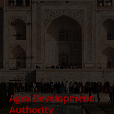
House Colony, Agra, Uttar Pradesh , 282010
Useful Links
✓ Tenders
✓ Contact​
✓ Online Services
✓ FCFS
✓ Gallery
Agra Development
Authority