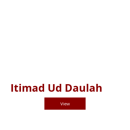
Itimad Ud Daulah
View