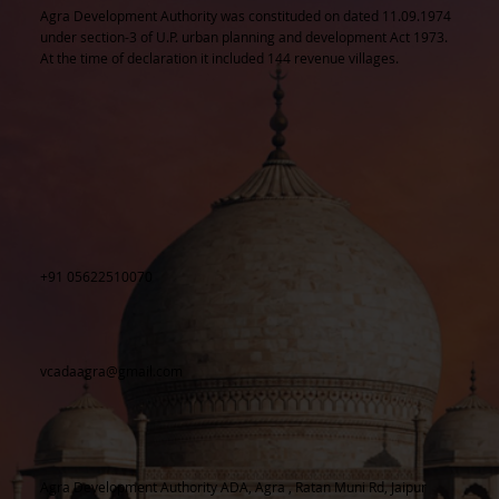
Agra Development Authority was constituded on dated 11.09.1974
under section-3 of U.P. urban planning and development Act 1973.
At the time of declaration it included 144 revenue villages.
+91 05622510070
vcadaagra@gmail.com
Agra Development Authority ADA, Agra , Ratan Muni Rd, Jaipur