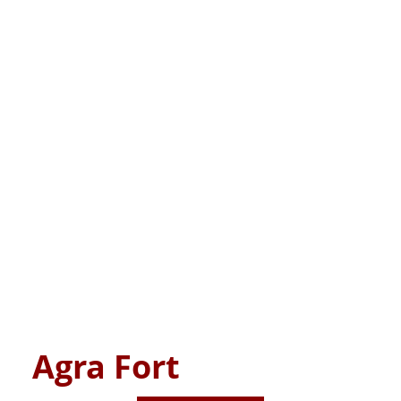
Agra Fort