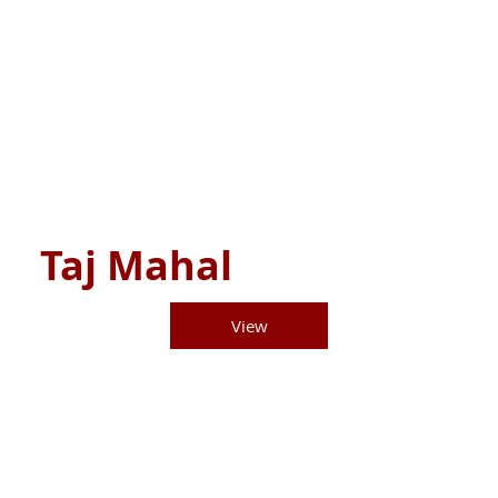
Taj Mahal
View