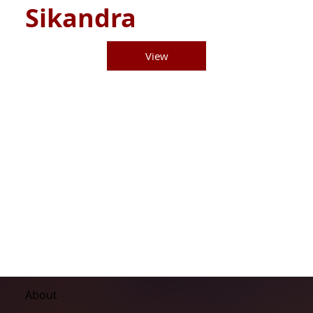
Sikandra
View
About