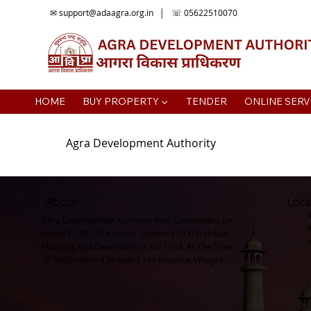
✉
support@adaagra.org.in
│ ☏ 05622510070
HOME
BUY PROPERTY ▼
TENDER
ONLINE SERV
Agra Development Authority
About
Loca
Agra Development Authority Was Constituded On
Dated 11.09.1974 Under Section-3 Of U.P. Urban
Planning And Development Act 1973. At The Time
Of Declaration It Included 144 Revenue Villages.