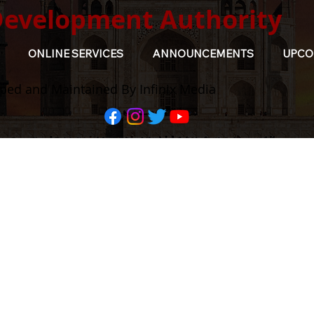
Development Authority
ONLINE SERVICES
ANNOUNCEMENTS
UPCO
ped and Maintained By Infinix Media