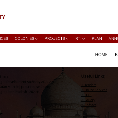
📍Agra Development Authority ADA, R
ICES
COLONIES ▼
PROJECTS ▼
RTI ▼
PLAN
ANN
HOME
B
Useful Links
tion
Agra Development Authority ADA, Agra ,
✓ Tenders
Ratan Muni Rd, Jaipur House Colony,
✓ Online Services
Agra,Uttar Pradesh , 282010
✓ FCFS
✓ Gallery
✓ Contact​