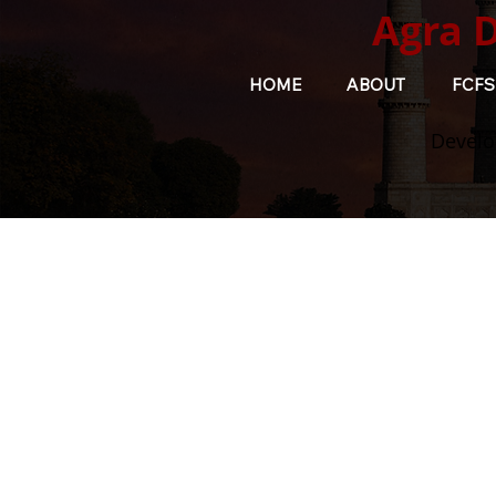
Agra 
HOME
ABOUT
FCFS
Develo