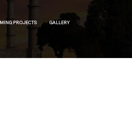
MING PROJECTS
GALLERY