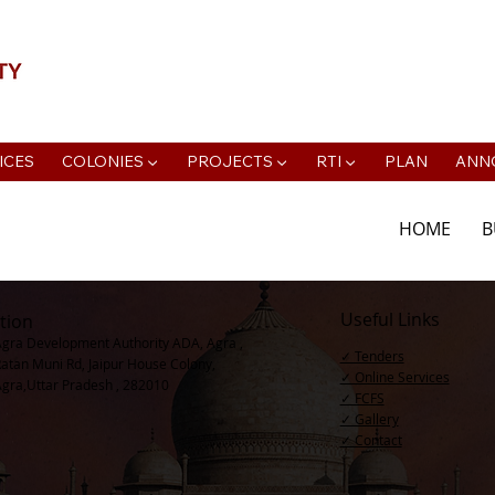
📍Agra Development Authority ADA, R
ICES
COLONIES ▼
PROJECTS ▼
RTI ▼
PLAN
ANN
HOME
B
Useful Links
tion
Agra Development Authority ADA, Agra ,
✓ Tenders
Ratan Muni Rd, Jaipur House Colony,
✓ Online Services
Agra,Uttar Pradesh , 282010
✓ FCFS
✓ Gallery
✓ Contact​