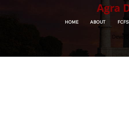
Agra 
HOME
ABOUT
FCFS
Develo