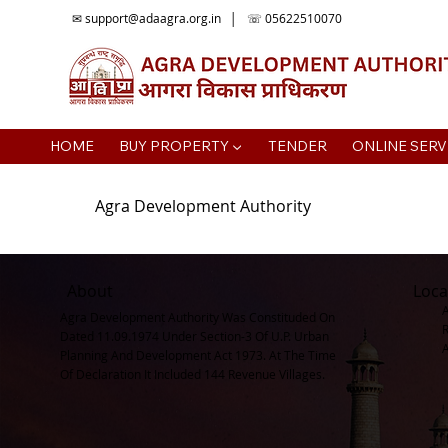
✉
support@adaagra.org.in
│ ☏ 05622510070
HOME
BUY PROPERTY ▼
TENDER
ONLINE SERV
Agra Development Authority
About
Loca
Agra Development Authority Was Constituded On
Dated 11.09.1974 Under Section-3 Of U.P. Urban
Planning And Development Act 1973. At The Time
Of Declaration It Included 144 Revenue Villages.