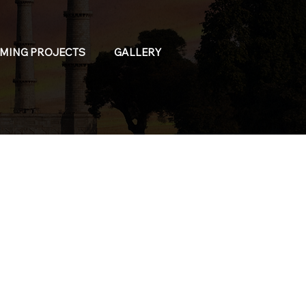
MING PROJECTS
GALLERY