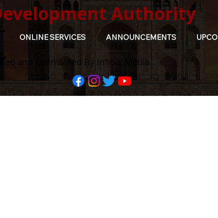
Development Authority
ONLINE SERVICES
ANNOUNCEMENTS
UPCO
ped and Maintained By Infinix Media