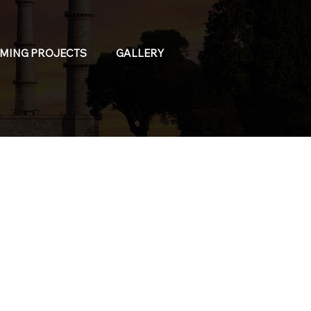
MING PROJECTS
GALLERY