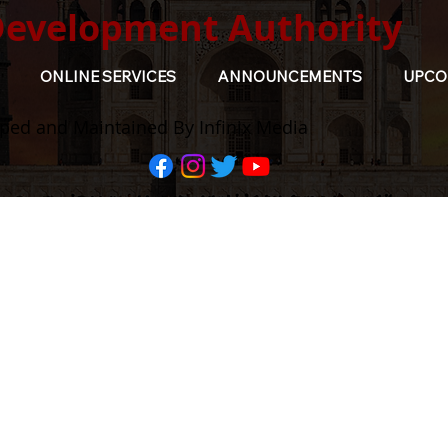
Development Authority
ONLINE SERVICES
ANNOUNCEMENTS
UPCO
ped and Maintained By Infinix Media