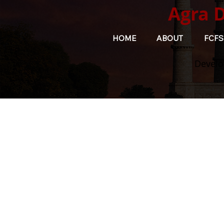
Agra 
HOME
ABOUT
FCFS
Develo