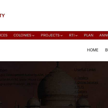
📍Agra Development Authority ADA, R
ICES
COLONIES ▼
PROJECTS ▼
RTI ▼
PLAN
ANN
HOME
B
Useful Links
tion
Agra Development Authority ADA, Agra ,
✓ Tenders
Ratan Muni Rd, Jaipur House Colony,
✓ Online Services
Agra,Uttar Pradesh , 282010
✓ FCFS
✓ Gallery
✓ Contact​