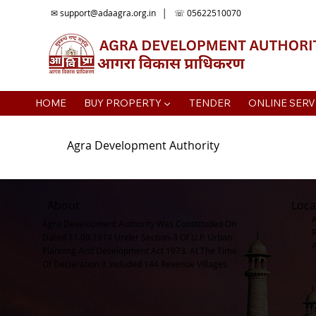
✉
support@adaagra.org.in
│ ☏ 05622510070
HOME
BUY PROPERTY ▼
TENDER
ONLINE SERV
Agra Development Authority
About
Loca
Agra Development Authority Was Constituded On
Dated 11.09.1974 Under Section-3 Of U.P. Urban
Planning And Development Act 1973. At The Time
Of Declaration It Included 144 Revenue Villages.