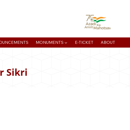
atan Muni Rd, Jaipur House Colony, Agra , Uttar Pradesh
OUNCEMENTS
MONUMENTS ▼
E-TICKET
ABOUT
 Sikri