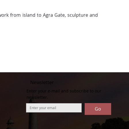
 work from island to Agra Gate, sculpture and 
Newsletter
Enter your e-mail and subscribe to our
newsletter.
Go