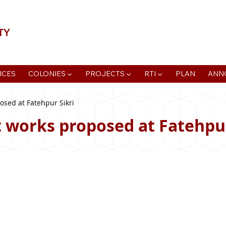
📍Agra Development Authority ADA, R
ICES
COLONIES ▼
PROJECTS ▼
RTI ▼
PLAN
ANN
sed at Fatehpur Sikri
works proposed at Fatehpur