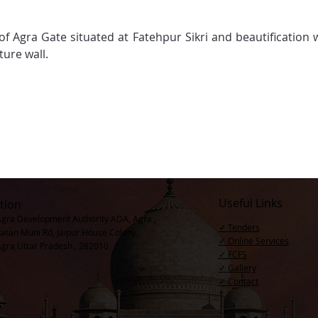
 of Agra Gate situated at Fatehpur Sikri and beautification
ture wall.
Useful Links
tion
Agra Development Authority ADA, Agra ,
✓ Tenders
Ratan Muni Rd, Jaipur House Colony,
✓ Online Services
Agra,Uttar Pradesh , 282010
✓ FCFS
✓ Gallery
✓ Contact​