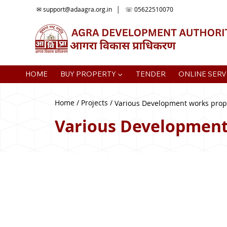
✉
support@adaagra.org.in
│ ☏ 05622510070
HOME
BUY PROPERTY ▼
TENDER
ONLINE SERV
Home / Projects /
Various Development works propo
Various Development 