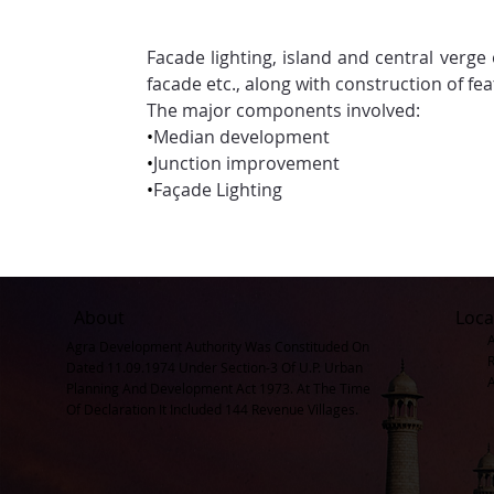
Facade lighting, island and central verge
facade etc., along with construction of fea
The major components involved:
•
Median development
•
Junction improvement
•
Façade Lighting
About
Loca
Agra Development Authority Was Constituded On
Dated 11.09.1974 Under Section-3 Of U.P. Urban
Planning And Development Act 1973. At The Time
Of Declaration It Included 144 Revenue Villages.