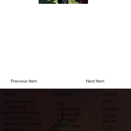
Previous Item
Next Item
About
Location
Useful
Links
Agra Development
Agra
Authority Was
✓ Tenders
Development
Constituded On Dated
Authority ADA,
✓ Online
11.09.1974 Under
Agra , Ratan
Services
Section-3 Of U.P. Urban
Muni Rd, Jaipur
✓ FCFS
Planning And
House Colony,