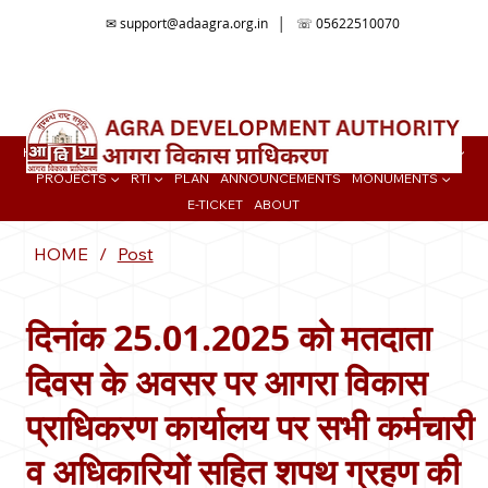
✉
support@adaagra.org.in
│ ☏ 05622510070
📍Agra Development Authority ADA, Ratan Muni Rd, Jaipur House
Colony, Agra , Uttar Pradesh
HOME
BUY PROPERTY ▼
TENDER
ONLINE SERVICES
COLONIES ▼
PROJECTS ▼
RTI ▼
PLAN
ANNOUNCEMENTS
MONUMENTS ▼
E-TICKET
ABOUT
HOME
/
Post
दिनांक 25.01.2025 को मतदाता
दिवस के अवसर पर आगरा विकास
प्राधिकरण कार्यालय पर सभी कर्मचारी
व अधिकारियों सहित शपथ ग्रहण की