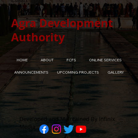
Agra Development
Authority
HOME
ABOUT
FCFS
ONLINE SERVICES
ANNOUNCEMENTS
UPCOMING PROJECTS
GALLERY
Developed and Maintained By Infinix
Media