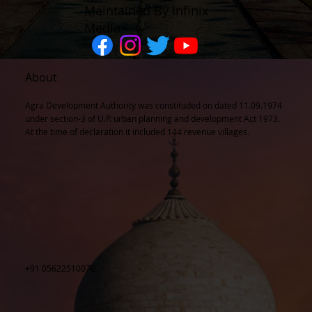
Maintained By Infinix
Media
About
Agra Development Authority was constituded on dated 11.09.1974
under section-3 of U.P. urban planning and development Act 1973.
At the time of declaration it included 144 revenue villages.
+91 05622510070