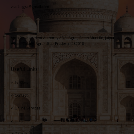
vcadaagra@gmail.com
Agra Development Authority ADA, Agra , Ratan Muni Rd, Jaipur
House Colony, Agra, Uttar Pradesh , 282010
Useful Links
✓ Tenders
✓ Contact​
✓ Online Services
✓ FCFS
✓ Gallery