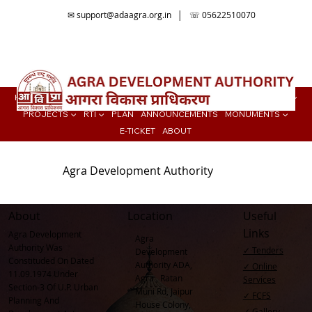
✉
support@adaagra.org.in
│ ☏ 05622510070
📍Agra Development Authority ADA, Ratan Muni Rd, Jaipur House
Colony, Agra , Uttar Pradesh
HOME
BUY PROPERTY ▼
TENDER
ONLINE SERVICES
COLONIES ▼
PROJECTS ▼
RTI ▼
PLAN
ANNOUNCEMENTS
MONUMENTS ▼
E-TICKET
ABOUT
Agra Development Authority
About
Location
Useful
Links
Agra Development
Agra
Authority Was
✓ Tenders
Development
Constituded On Dated
Authority ADA,
✓ Online
11.09.1974 Under
Agra , Ratan
Services
Section-3 Of U.P. Urban
Muni Rd, Jaipur
✓ FCFS
Planning And
House Colony,
✓ Gallery